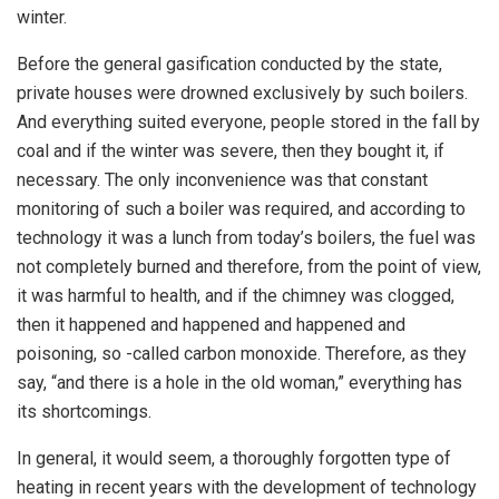
winter.
Before the general gasification conducted by the state,
private houses were drowned exclusively by such boilers.
And everything suited everyone, people stored in the fall by
coal and if the winter was severe, then they bought it, if
necessary. The only inconvenience was that constant
monitoring of such a boiler was required, and according to
technology it was a lunch from today’s boilers, the fuel was
not completely burned and therefore, from the point of view,
it was harmful to health, and if the chimney was clogged,
then it happened and happened and happened and
poisoning, so -called carbon monoxide. Therefore, as they
say, “and there is a hole in the old woman,” everything has
its shortcomings.
In general, it would seem, a thoroughly forgotten type of
heating in recent years with the development of technology