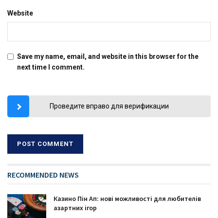
Website
Save my name, email, and website in this browser for the
next time I comment.
Проведите вправо для верификации
RECOMMENDED NEWS
Казино Пін Ап: нові можливості для любителів
азартних ігор