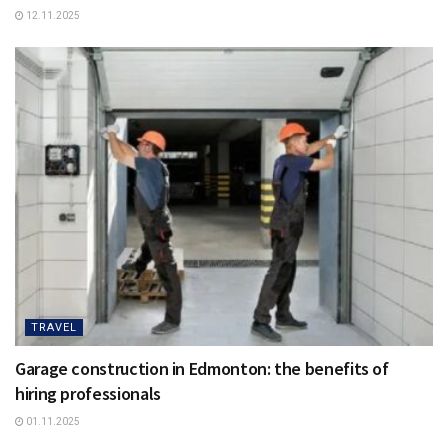
12.11.2025
TRAVEL
Garage construction in Edmonton: the benefits of
hiring professionals
01.11.2025