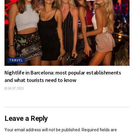
TRAVEL
Nightlife in Barcelona: most popular establishments
and what tourists need to know
06.07.2025
Leave a Reply
Your email address will not be published.
Required fields are