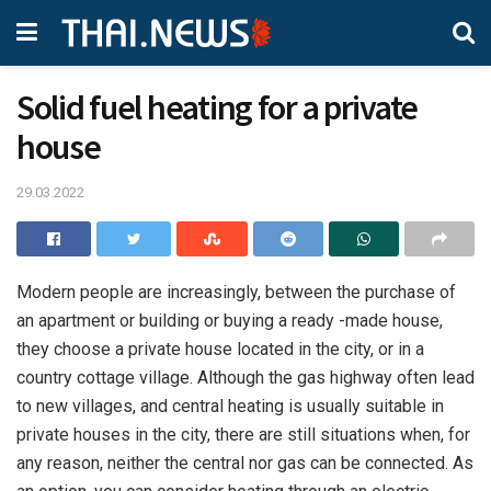
Solid fuel heating for a private
house
29.03.2022
Modern people are increasingly, between the purchase of
an apartment or building or buying a ready -made house,
they choose a private house located in the city, or in a
country cottage village.
Although the gas highway often lead
to new villages, and central heating is usually suitable in
private houses in the city, there are still situations when, for
any reason, neither the central nor gas can be connected. As