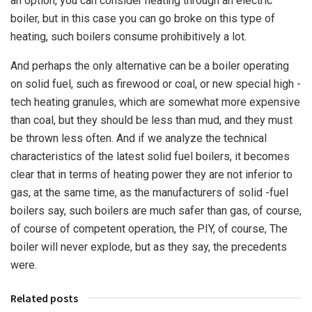
an option, you can consider heating through an electric
boiler, but in this case you can go broke on this type of
heating, such boilers consume prohibitively a lot.
And perhaps the only alternative can be a boiler operating
on solid fuel, such as firewood or coal, or new special high -
tech heating granules, which are somewhat more expensive
than coal, but they should be less than mud, and they must
be thrown less often. And if we analyze the technical
characteristics of the latest solid fuel boilers, it becomes
clear that in terms of heating power they are not inferior to
gas, at the same time, as the manufacturers of solid -fuel
boilers say, such boilers are much safer than gas, of course,
of course of competent operation, the PIY, of course, The
boiler will never explode, but as they say, the precedents
were.
Related posts