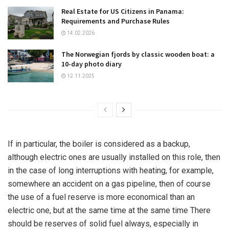
Real Estate for US Citizens in Panama:
Requirements and Purchase Rules
14.02.2026
The Norwegian fjords by classic wooden boat: a
10-day photo diary
12.11.2025
If in particular, the boiler is considered as a backup,
although electric ones are usually installed on this role, then
in the case of long interruptions with heating, for example,
somewhere an accident on a gas pipeline, then of course
the use of a fuel reserve is more economical than an
electric one, but at the same time at the same time There
should be reserves of solid fuel always, especially in