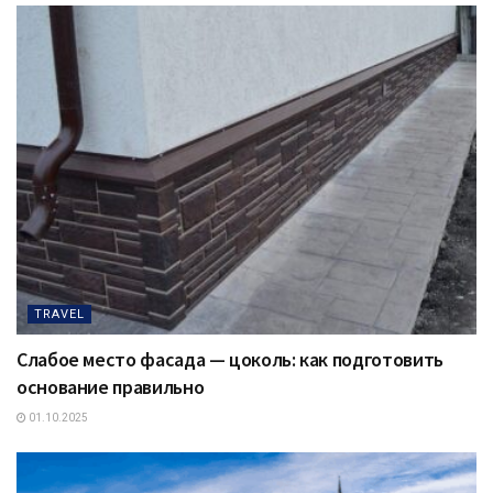
TRAVEL
Слабое место фасада — цоколь: как подготовить
основание правильно
01.10.2025