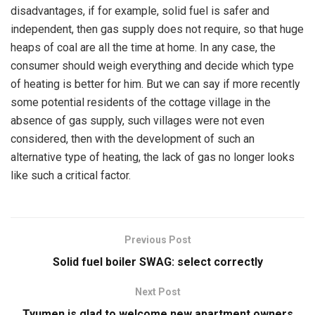
disadvantages, if for example, solid fuel is safer and
independent, then gas supply does not require, so that huge
heaps of coal are all the time at home. In any case, the
consumer should weigh everything and decide which type
of heating is better for him. But we can say if more recently
some potential residents of the cottage village in the
absence of gas supply, such villages were not even
considered, then with the development of such an
alternative type of heating, the lack of gas no longer looks
like such a critical factor.
Previous Post
Solid fuel boiler SWAG: select correctly
Next Post
Tyumen is glad to welcome new apartment owners