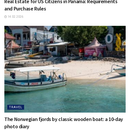
Real Estate for US Citizens in Panama: Requirements
and Purchase Rules
14.02.2026
TRAVEL
The Norwegian fjords by classic wooden boat: a 10-day
photo diary