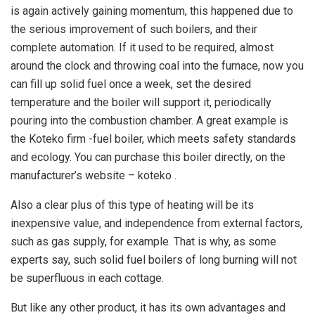
is again actively gaining momentum, this happened due to
the serious improvement of such boilers, and their
complete automation. If it used to be required, almost
around the clock and throwing coal into the furnace, now you
can fill up solid fuel once a week, set the desired
temperature and the boiler will support it, periodically
pouring into the combustion chamber. A great example is
the Koteko firm -fuel boiler, which meets safety standards
and ecology. You can purchase this boiler directly, on the
manufacturer’s website – koteko .
Also a clear plus of this type of heating will be its
inexpensive value, and independence from external factors,
such as gas supply, for example. That is why, as some
experts say, such solid fuel boilers of long burning will not
be superfluous in each cottage.
But like any other product, it has its own advantages and