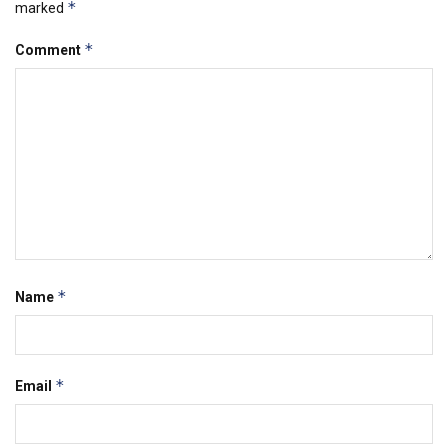
*
marked
*
Comment
*
Name
*
Email