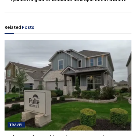
Related
Posts
TRAVEL