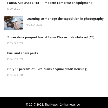
FUBAG AIR MASTER KIT – modern compressor equipment
29.05.2017
Learning to manage the exposition in photography
26.04.2022
Three -lane parquet board Baum Classic oak white oil (C4)
15.02.2019
Fuel and spare parts
14.01.2019
Only 10 percent of Ukrainians acquire credit housing
14.12.2018
© 2017-2022. ThaiNews - 24thainews.com