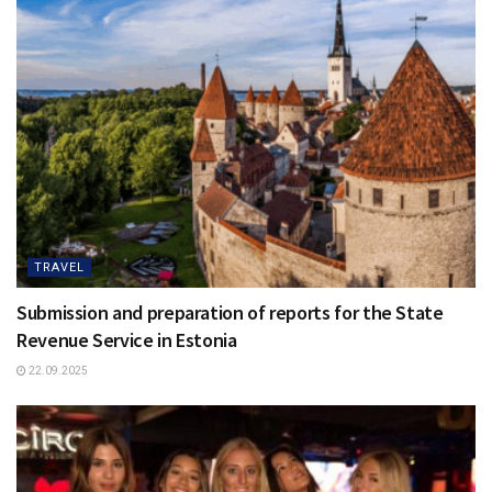
TRAVEL
Submission and preparation of reports for the State
Revenue Service in Estonia
22.09.2025