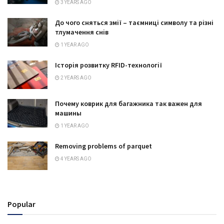
3 YEARS AGO
До чого сняться змії – таємниці символу та різні
тлумачення снів
1 YEAR AGO
Історія розвитку RFID-технології
2 YEARS AGO
Почему коврик для багажника так важен для
машины
1 YEAR AGO
Removing problems of parquet
4 YEARS AGO
Popular