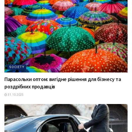
SOCIETY
Парасольки оптом: вигідне рішення для бізнесу та
роздрібних продавців
31.10.2025