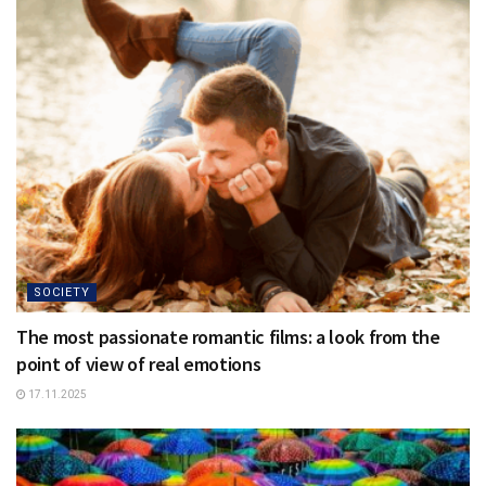
SOCIETY
The most passionate romantic films: a look from the
point of view of real emotions
17.11.2025