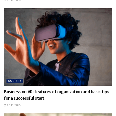
27.12.2025
SOCIETY
Business on VR: features of organization and basic tips
for a successful start
17.11.2025