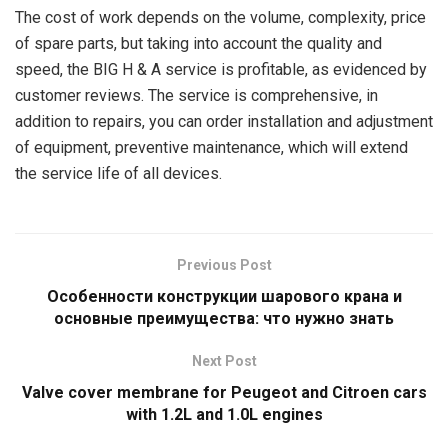
The cost of work depends on the volume, complexity, price
of spare parts, but taking into account the quality and
speed, the BIG H & A service is profitable, as evidenced by
customer reviews. The service is comprehensive, in
addition to repairs, you can order installation and adjustment
of equipment, preventive maintenance, which will extend
the service life of all devices.
Previous Post
Особенности конструкции шарового крана и
основные преимущества: что нужно знать
Next Post
Valve cover membrane for Peugeot and Citroen cars
with 1.2L and 1.0L engines