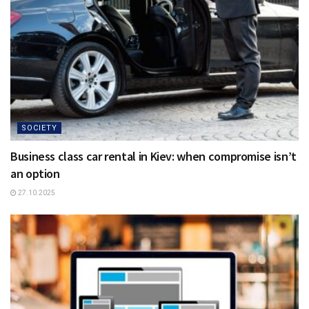
SOCIETY
Business class car rental in Kiev: when compromise isn’t
an option
27.10.2025