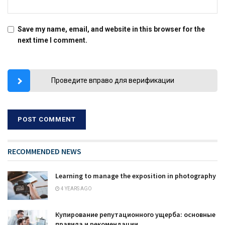
Save my name, email, and website in this browser for the
next time I comment.
Проведите вправо для верификации
RECOMMENDED NEWS
Learning to manage the exposition in photography
4 YEARS AGO
Купирование репутационного ущерба: основные
правила и рекомендации