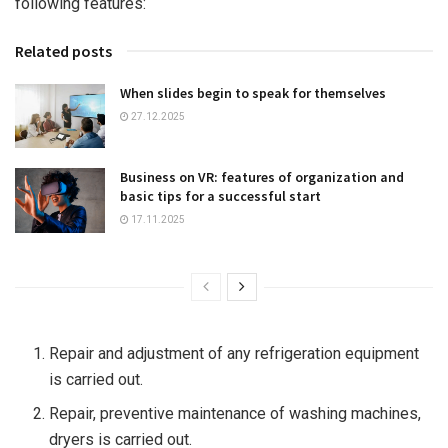
following features:
Related posts
When slides begin to speak for themselves
27.12.2025
Business on VR: features of organization and
basic tips for a successful start
17.11.2025
Repair and adjustment of any refrigeration equipment
is carried out.
Repair, preventive maintenance of washing machines,
dryers is carried out.