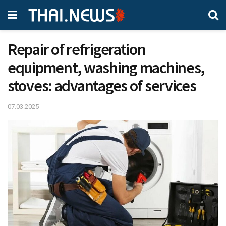
Repair of refrigeration
equipment, washing machines,
stoves: advantages of services
07.03.2025