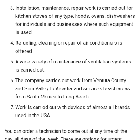
Installation, maintenance, repair work is carried out for
kitchen stoves of any type, hoods, ovens, dishwashers
for individuals and businesses where such equipment
is used.
Refueling, cleaning or repair of air conditioners is
offered.
A wide variety of maintenance of ventilation systems
is carried out.
The company carries out work from Ventura County
and Simi Valley to Arcadia, and services beach areas
from Santa Monica to Long Beach.
Work is carried out with devices of almost all brands
used in the USA.
You can order a technician to come out at any time of the
day, all days of the week. There are options for urgent