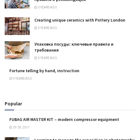
3 YEARS AGO
Creating unique ceramics with Pottery London
3 YEARS AGO
Упаковка посуды: ключевые правила и
требования
3 YEARS AGO
Fortune telling by hand, instruction
9 YEARS AGO
Popular
FUBAG AIR MASTER KIT – modern compressor equipment
29.05.2017