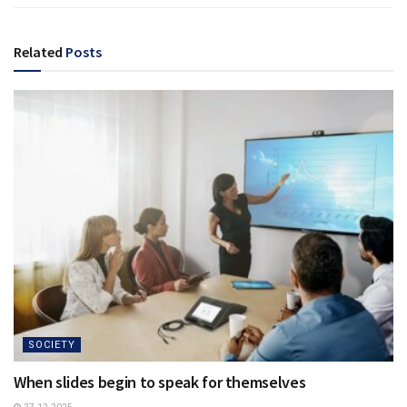
Related
Posts
SOCIETY
When slides begin to speak for themselves