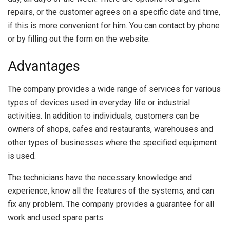
repairs, or the customer agrees on a specific date and time,
if this is more convenient for him. You can contact by phone
or by filling out the form on the website.
Advantages
The company provides a wide range of services for various
types of devices used in everyday life or industrial
activities. In addition to individuals, customers can be
owners of shops, cafes and restaurants, warehouses and
other types of businesses where the specified equipment
is used.
The technicians have the necessary knowledge and
experience, know all the features of the systems, and can
fix any problem. The company provides a guarantee for all
work and used spare parts.