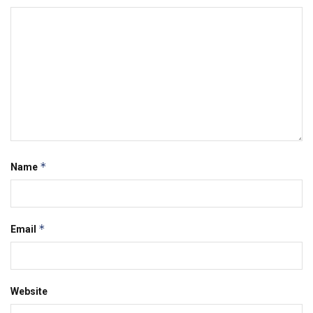
*
Name
*
Email
Website