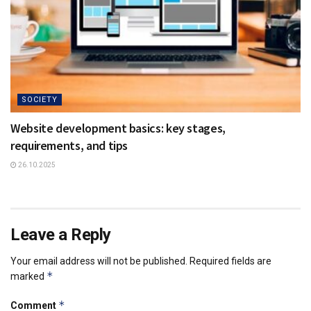
SOCIETY
Website development basics: key stages,
requirements, and tips
26.10.2025
Leave a Reply
Your email address will not be published.
Required fields are
*
marked
*
Comment