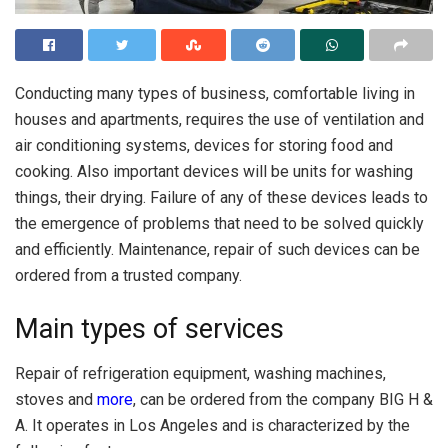
Conducting many types of business, comfortable living in
houses and apartments, requires the use of ventilation and
air conditioning systems, devices for storing food and
cooking.
Also important devices will be units for washing
things, their drying. Failure of any of these devices leads to
the emergence of problems that need to be solved quickly
and efficiently. Maintenance, repair of such devices can be
ordered from a trusted company.
Main types of services
Repair of refrigeration equipment, washing machines,
stoves and
more
, can be ordered from the company BIG H &
A. It operates in Los Angeles and is characterized by the