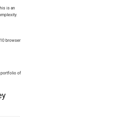
is is an
omplexity.
 10 browser
 portfolio of
ey