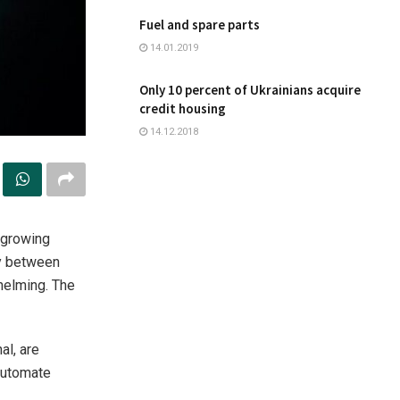
Fuel and spare parts
14.01.2019
Only 10 percent of Ukrainians acquire
credit housing
14.12.2018
-growing
ry between
helming. The
al, are
 automate