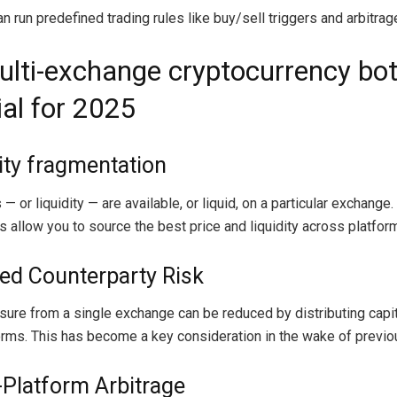
 run predefined trading rules like buy/sell triggers and arbitrag
lti-exchange cryptocurrency bot
ial for 2025
dity fragmentation
 — or liquidity — are available, or liquid, on a particular exchange.
 allow you to source the best price and liquidity across platfor
ed Counterparty Risk
sure from a single exchange can be reduced by distributing capi
orms. This has become a key consideration in the wake of previou
-Platform Arbitrage