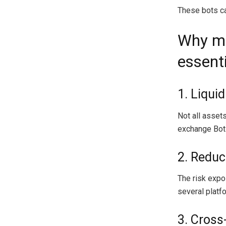
These bots can
Why mu
essent
1. Liqui
Not all assets
exchange Bots
2. Reduc
The risk expo
several platf
3. Cross