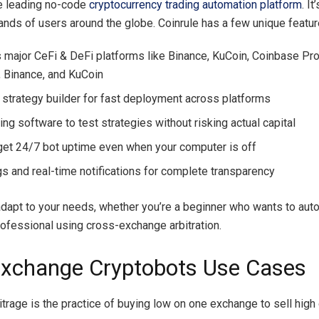
he leading no-code
cryptocurrency trading automation platform
. I
ands of users around the globe. Coinrule has a few unique featur
 major CeFi & DeFi platforms like Binance, KuCoin, Coinbase Pro
 Binance, and KuCoin
strategy builder for fast deployment across platforms
ng software to test strategies without risking actual capital
get 24/7 bot uptime even when your computer is off
gs and real-time notifications for complete transparency
 adapt to your needs, whether you’re a beginner who wants to au
professional using cross-exchange arbitration.
Exchange Cryptobots Use Cases
itrage is the practice of buying low on one exchange to sell high 