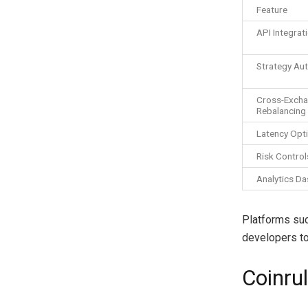
Feature
API Integrat
Strategy Au
Cross-Exch
Rebalancing
Latency Opt
Risk Control
Analytics D
Platforms such
developers to
Coinru