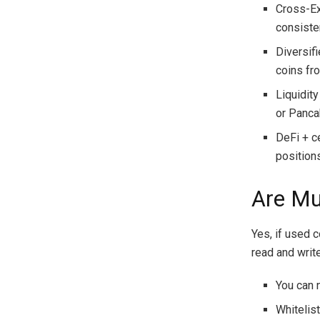
Cross-Ex
consiste
Diversif
coins fr
Liquidit
or Panca
DeFi + c
position
Are Mu
Yes, if used c
read and writ
You can 
Whitelis