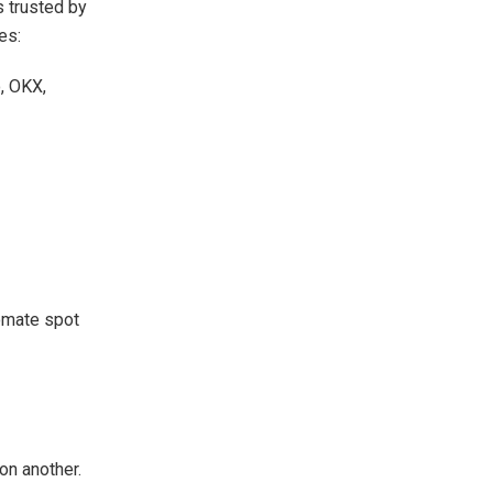
t’s trusted by
es:
, OKX,
tomate spot
on another.