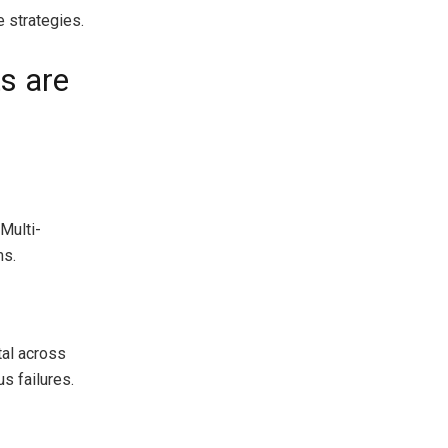
e strategies.
s are
 Multi-
ms.
tal across
s failures.