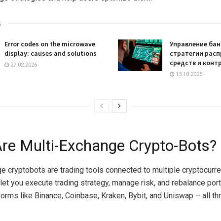
s
Error codes on the microwave
Управление бан
display: causes and solutions
стратегии рас
средств и конт
27.02.2026
13.10.2025
re Multi-Exchange Crypto-Bots?
e cryptobots are trading tools connected to multiple cryptocurr
 let you execute trading strategy, manage risk, and rebalance port
orms like Binance, Coinbase, Kraken, Bybit, and Uniswap – all th