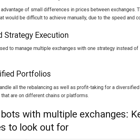
 advantage of small differences in prices between exchanges. Th
at would be difficult to achieve manually, due to the speed and c
ed Strategy Execution
sed to manage multiple exchanges with one strategy instead of
ified Portfolios
ndle all the rebalancing as well as profit-taking for a diversified
that are on different chains or platforms.
 bots with multiple exchanges: K
s to look out for