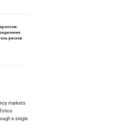
кроллом:
пределения
роль рисков
ency markets
folios
rough a single