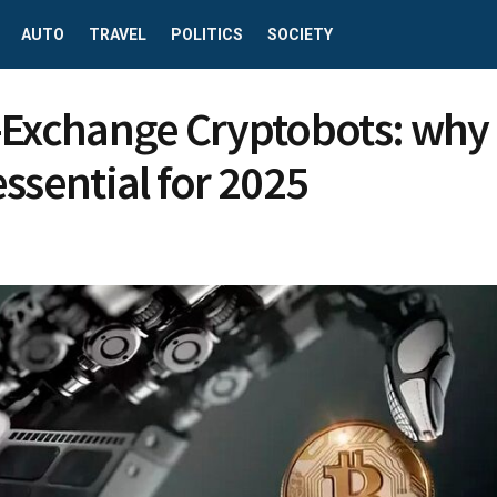
AUTO
TRAVEL
POLITICS
SOCIETY
-Exchange Cryptobots: why
essential for 2025