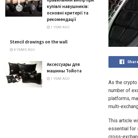
купівлі навушників:
основні критерії та
рекомендації
1 YEAR AGO
Stencil drawings on the wall
8 YEARS AGO
Shar
Аксессуары для
машины Тойота
1 YEAR AGO
As the crypto
number of ex
platforms, m
multi-exchang
This article w
essential for
cross-exchang