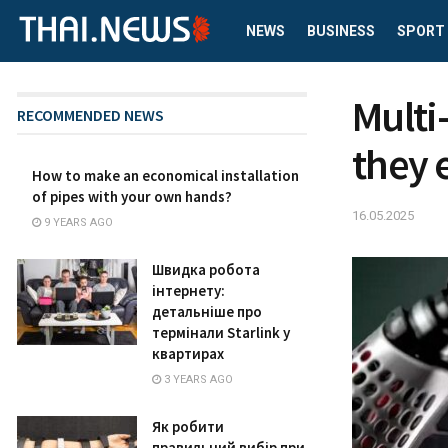
NEWS
BUSINESS
SPORT
Multi
RECOMMENDED NEWS
they 
How to make an economical installation
of pipes with your own hands?
16.05.2025
9 YEARS AGO
Швидка робота
інтернету:
детальніше про
термінали Starlink у
квартирах
3 YEARS AGO
Як робити
правильний вибір при