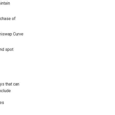
intain
rchase of
Uniswap Curve
and spot
eys that can
include
ges