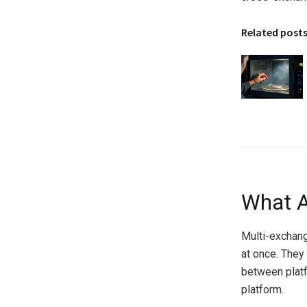
Related post
What A
Multi-exchang
at once. They
between platf
platform.