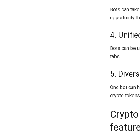
Bots can take
opportunity th
4. Unifi
Bots can be u
tabs.
5. Divers
One bot can ha
crypto tokens 
Crypto
feature