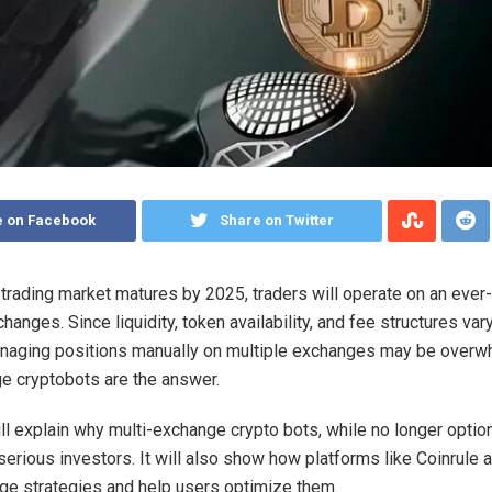
e on Facebook
Share on Twitter
 trading market matures by 2025, traders will operate on an ever
changes.
Since liquidity, token availability, and fee structures va
anaging positions manually on multiple exchanges may be overw
e cryptobots are the answer.
ill explain why multi-exchange crypto bots, while no longer option
 serious investors. It will also show how platforms like Coinrule
e strategies and help users optimize them.