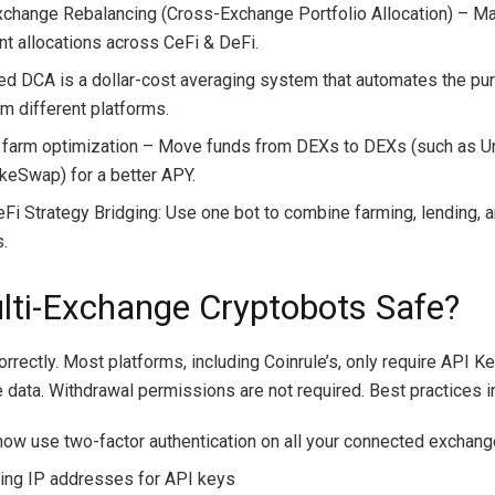
change Rebalancing (Cross-Exchange Portfolio Allocation) – Ma
nt allocations across CeFi & DeFi.
ied DCA is a dollar-cost averaging system that automates the pu
om different platforms.
y farm optimization – Move funds from DEXs to DEXs (such as 
keSwap) for a better APY.
eFi Strategy Bridging: Use one bot to combine farming, lending, 
s.
lti-Exchange Cryptobots Safe?
orrectly. Most platforms, including Coinrule’s, only require API K
e data. Withdrawal permissions are not required. Best practices 
now use two-factor authentication on all your connected exchan
ting IP addresses for API keys