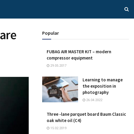
 are
Popular
FUBAG AIR MASTER KIT – modern
compressor equipment
29.05.2017
Learning to manage
the exposition in
photography
26.04.2022
Three -lane parquet board Baum Classic
oak white oil (C4)
15.02.2019