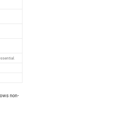
ssential.
llows non-