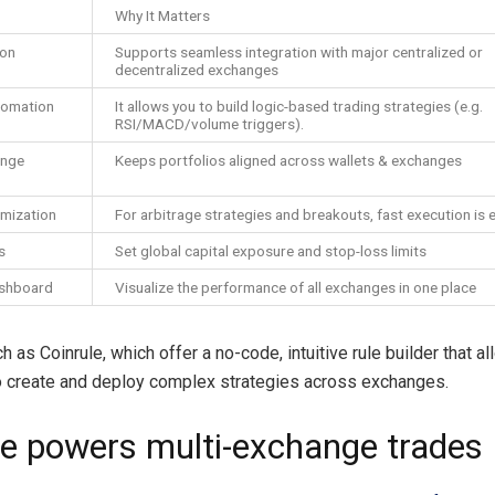
Why It Matters
ion
Supports seamless integration with major centralized or
decentralized exchanges
tomation
It allows you to build logic-based trading strategies (e.g.
RSI/MACD/volume triggers).
ange
Keeps portfolios aligned across wallets & exchanges
imization
For arbitrage strategies and breakouts, fast execution is e
s
Set global capital exposure and stop-loss limits
ashboard
Visualize the performance of all exchanges in one place
 as Coinrule, which offer a no-code, intuitive rule builder that a
 create and deploy complex strategies across exchanges.
le powers multi-exchange trades