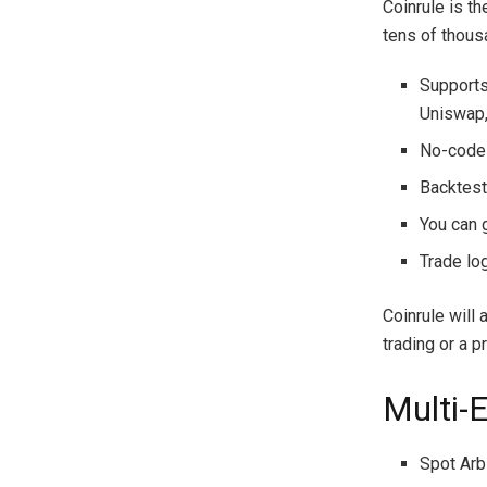
Coinrule is t
tens of thous
Supports
Uniswap,
No-code 
Backtesti
You can 
Trade lo
Coinrule will
trading or a 
Multi-
Spot Arb