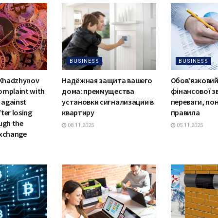
BUSINESS
BUSINESS
 Khadzhynov
Надёжная защита вашего
Обов’язковий
complaint with
дома: преимущества
фінансової зв
 against
установки сигнализации в
переваги, по
ter losing
квартиру
правила
ugh the
08.11.2025
05.11.2025
exchange