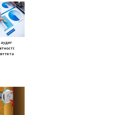
 аудит
ітності:
няття та