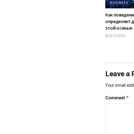
BUSINESS
Как поведени
определяет 
этой осенью
26.10.2025
Leave a 
Your email addr
*
Comment