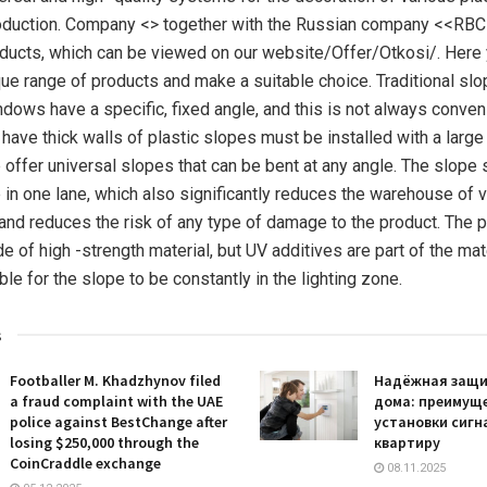
roduction. Company <> together with the Russian company <<RB
oducts, which can be viewed on our website/Offer/Otkosi/. Here
que range of products and make a suitable choice. Traditional s
ndows have a specific, fixed angle, and this is not always convenie
 have thick walls of plastic slopes must be installed with a large
 offer universal slopes that can be bent at any angle. The slope
 in one lane, which also significantly reduces the warehouse of 
nd reduces the risk of any type of damage to the product. The pl
 of high -strength material, but UV additives are part of the mat
le for the slope to be constantly in the lighting zone.
s
Footballer M. Khadzhynov filed
Надёжная защи
a fraud complaint with the UAE
дома: преимущ
police against BestChange after
установки сигн
losing $250,000 through the
квартиру
CoinCraddle exchange
08.11.2025