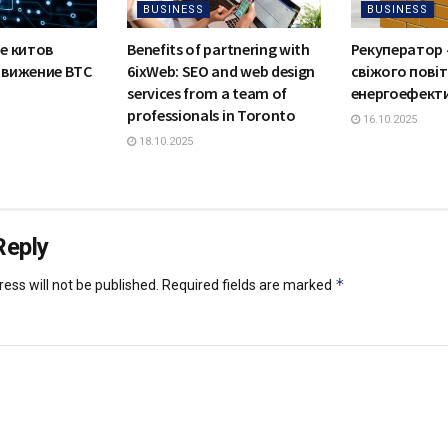
BUSINESS
BUSINESS
е китов
Benefits of partnering with
Рекуператор 
движение BTC
6ixWeb: SEO and web design
свіжого повіт
services from a team of
енергоефект
professionals in Toronto
16.10.2025
18.10.2025
Reply
*
ess will not be published.
Required fields are marked