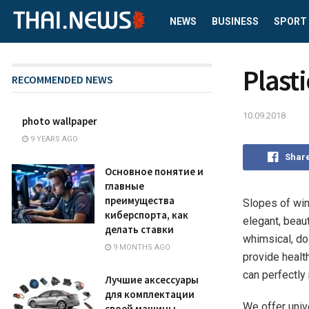
NEWS
BUSINESS
SPORT
Plasti
RECOMMENDED NEWS
10.09.2018
photo wallpaper
9 YEARS AGO
Shar
Основное понятие и
главные
преимущества
Slopes of win
киберспорта, как
elegant, beaut
делать ставки
whimsical, do 
9 MONTHS AGO
provide healt
can perfectly
Лучшие аксессуары
для комплектации
We offer univ
своей машины