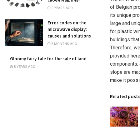
of Belgian p
2 YEARS AGO
its unique pr
Error codes on the
large and uni
microwave display:
for plastic wi
causes and solutions
buildings that
5 MONTHS AGO
Therefore, we
provided here
Gloomy fairy tale for the sale of land
components, a
8 YEARS AGO
slope are made
make it possib
Related post