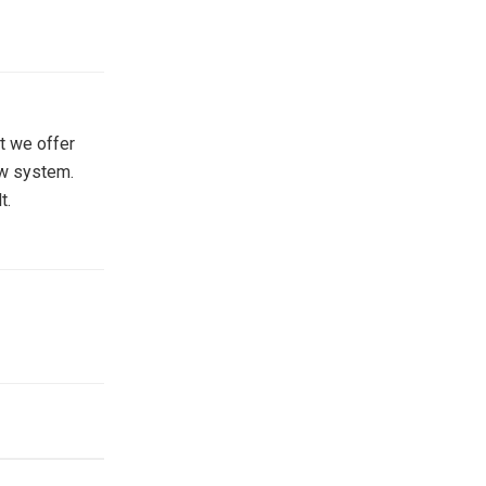
at we offer
ow system.
t.