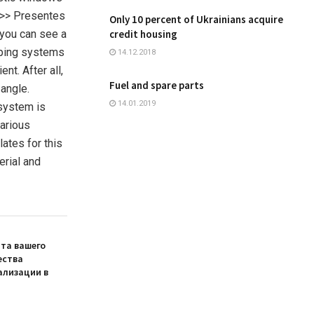
C>> Presentes
Only 10 percent of Ukrainians acquire
 you can see a
credit housing
loping systems
14.12.2018
nt. After all,
Fuel and spare parts
 angle.
14.01.2019
 system is
various
ates for this
erial and
та вашего
ества
ализации в