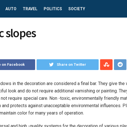
AUTO
TRAVEL
POLITICS
SOCIETY
c slopes
e on Facebook
Share on Twitter
dows in the decoration are considered a final bar.
They give the
iful look and do not require additional varnishing or painting. The
not require special care. Non -toxic, environmentally friendly mat
h and protects against unacceptable environmental influences. P
 maintain color for many years of operation.
ersal and high -quality systems for the decoration of various pl