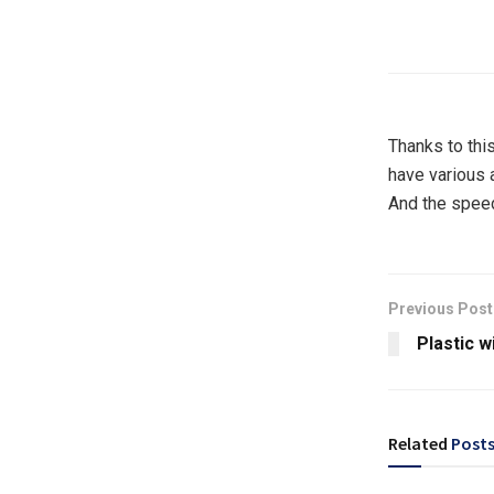
Thanks to this
have various 
And the speed 
Previous Post
Plastic w
Related
Post