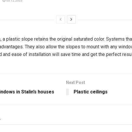
05.12.2025
, a plastic slope retains the original saturated color. Systems th
advantages. They also allow the slopes to mount with any wind
and ease of installation will save time and get the perfect resul
Next Post
indows in Stalin’s houses
Plastic ceilings
s