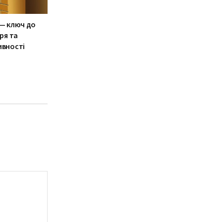
— ключ до
ря та
ивності