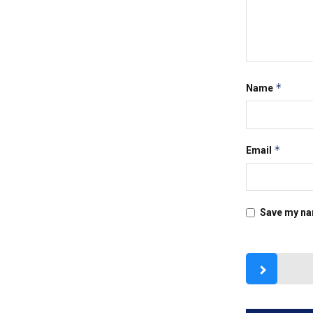
*
Name
*
Email
Save my nam