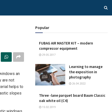
Popular
FUBAG AIR MASTER KIT – modern
compressor equipment
29.05.2017
Learning to manage
the exposition in
 windows an
photography
y are not
26.04.2022
erial helps to
lastic slopes
Three -lane parquet board Baum Classic
oak white oil (C4)
15.02.2019
astic windows