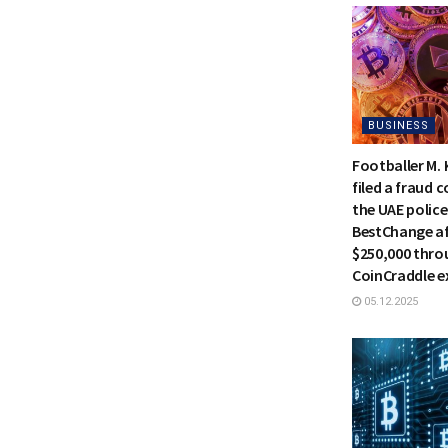
BUSINESS
Footballer M.
filed a fraud 
the UAE police
BestChange af
$250,000 thro
CoinCraddle 
05.12.2025