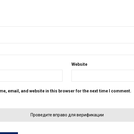
Website
e, email, and website in this browser for the next time I comment.
Проведите вправо для верификации