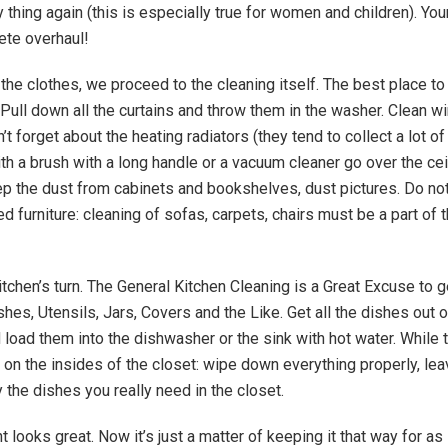
y thing again (this is especially true for women and children). You
ete overhaul!
the clothes, we proceed to the cleaning itself. The best place to 
Pull down all the curtains and throw them in the washer. Clean 
’t forget about the heating radiators (they tend to collect a lot of
ith a brush with a long handle or a vacuum cleaner go over the cei
p the dust from cabinets and bookshelves, dust pictures. Do not
d furniture: cleaning of sofas, carpets, chairs must be a part of 
itchen’s turn. The General Kitchen Cleaning is a Great Excuse to ge
es, Utensils, Jars, Covers and the Like. Get all the dishes out o
 load them into the dishwasher or the sink with hot water. While 
 on the insides of the closet: wipe down everything properly, le
 the dishes you really need in the closet.
 looks great. Now it’s just a matter of keeping it that way for as