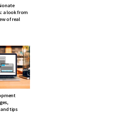
sionate
: a look from
ew of real
lopment
ages,
and tips