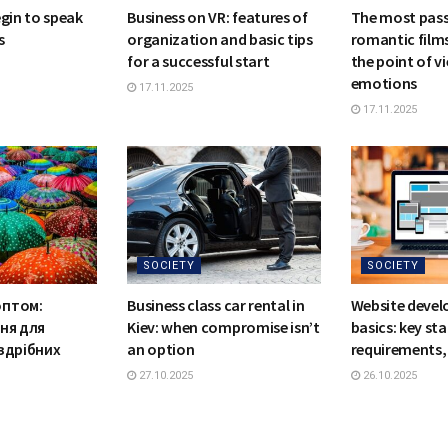
egin to speak
Business on VR: features of
The most pas
s
organization and basic tips
romantic films
for a successful start
the point of vi
emotions
17.11.2025
17.11.2025
SOCIETY
SOCIETY
оптом:
Business class car rental in
Website deve
ння для
Kiev: when compromise isn’t
basics: key st
оздрібних
an option
requirements, 
27.10.2025
26.10.2025