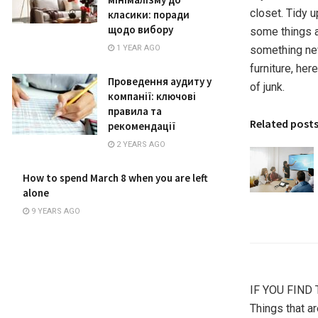
closet. Tidy 
класики: поради
щодо вибору
some things a
something new
1 YEAR AGO
furniture, he
Проведення аудиту у
of junk.
компанії: ключові
правила та
Related post
рекомендації
2 YEARS AGO
How to spend March 8 when you are left
alone
9 YEARS AGO
IF YOU FIND 
Things that ar