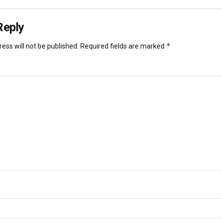
Reply
*
ess will not be published.
Required fields are marked