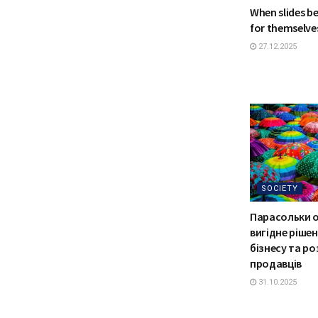
When slides b
for themselve
27.12.2025
SOCIETY
Парасольки 
вигідне ріше
бізнесу та р
продавців
31.10.2025