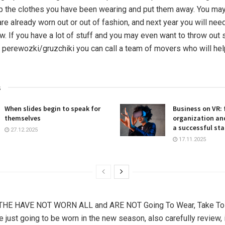
up the clothes you have been wearing and put them away. You may
re already worn out or out of fashion, and next year you will nee
. If you have a lot of stuff and you may even want to throw out
re perewozki/gruzchiki you can call a team of movers who will hel
s
When slides begin to speak for
Business on VR: 
themselves
organization and
a successful sta
27.12.2025
17.11.2025
THE HAVE NOT WORN ALL and ARE NOT Going To Wear, Take To C
e just going to be worn in the new season, also carefully review, i