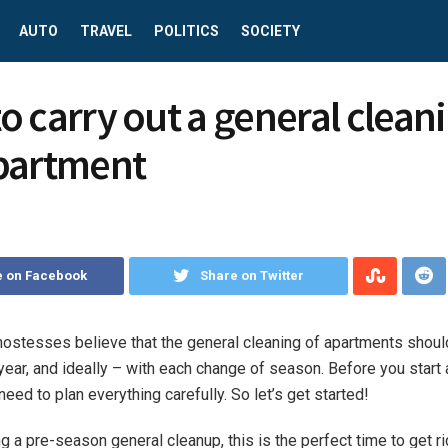
AUTO
TRAVEL
POLITICS
SOCIETY
o carry out a general cleani
partment
e on Facebook
Share on Twitter
ostesses believe that the general cleaning of apartments shoul
 year, and ideally – with each change of season.
Before you start 
need to plan everything carefully. So let’s get started!
ng a pre-season general cleanup, this is the perfect time to get ri