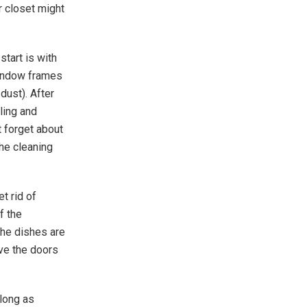
r closet might
start is with
window frames
 dust). After
ling and
 forget about
the cleaning
t rid of
f the
the dishes are
ave the doors
 long as