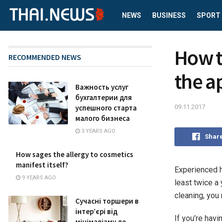
NEWS
BUSINESS
SPORT
How t
RECOMMENDED NEWS
the a
Важность услуг
бухгалтерии для
09.11.2017
успешного старта
малого бизнеса
3 YEARS AGO
Shar
How sages the allergy to cosmetics
manifest itself?
Experienced h
9 YEARS AGO
least twice a
cleaning, you 
Сучасні торшери в
інтер’єрі від
If you’re havi
мінімалізму до