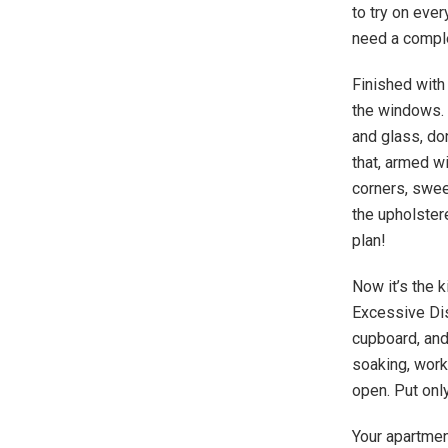
to try on ever
need a compl
Finished with 
the windows. 
and glass, don
that, armed w
corners, swee
the upholstere
plan!
Now it’s the k
Excessive Dish
cupboard, and
soaking, work
open. Put only
Your apartment