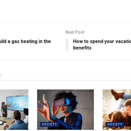
Next Post
ild a gas heating in the
How to spend your vacatio
benefits
s
SOCIETY
SOCIETY