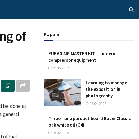
ng of
Popular
FUBAG AIR MASTER KIT – modern
compressor equipment
29.05.2017
Learning to manage
the exposition in
photography
26.04.2022
d be done at
a general
Three -lane parquet board Baum Classic
oak white oil (C4)
15.02.2019
d of that