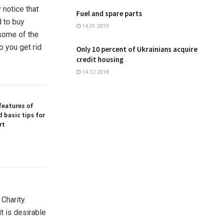
 notice that
Fuel and spare parts
d to buy
14.01.2019
 some of the
p you get rid
Only 10 percent of Ukrainians acquire
credit housing
14.12.2018
features of
 basic tips for
rt
harity.
t is desirable