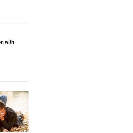
n with