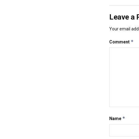
Leave a 
Your email addr
*
Comment
*
Name