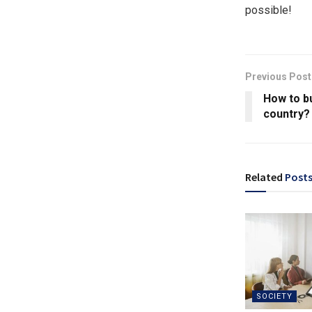
possible!
Previous Post
How to bu
country?
Related
Post
SOCIETY