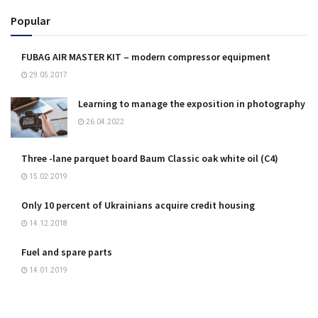
Popular
FUBAG AIR MASTER KIT – modern compressor equipment
29.05.2017
Learning to manage the exposition in photography
26.04.2022
Three -lane parquet board Baum Classic oak white oil (C4)
15.02.2019
Only 10 percent of Ukrainians acquire credit housing
14.12.2018
Fuel and spare parts
14.01.2019