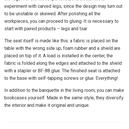
experiment with carved legs, since the design may turn out
to be unstable or skewed. After polishing all the
workpieces, you can proceed to gluing. It is necessary to
start with paired products – legs and tsar.
The seat itself is made like this: a fabric is placed on the
table with the wrong side up, foam rubber and a shield are
placed on top of it. A load is installed in the center, the
fabric is folded along the edges and attached to the shield
with a stapler or BF-88 glue. The finished seat is attached
to the base with self-tapping screws or glue. Everything!
In addition to the banquette in the living room, you can make
bookcases yourself. Made in the same style, they diversify
the interior and make it original and unique.