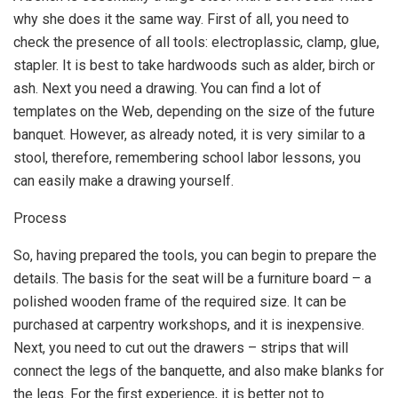
why she does it the same way. First of all, you need to
check the presence of all tools: electroplassic, clamp, glue,
stapler. It is best to take hardwoods such as alder, birch or
ash. Next you need a drawing. You can find a lot of
templates on the Web, depending on the size of the future
banquet. However, as already noted, it is very similar to a
stool, therefore, remembering school labor lessons, you
can easily make a drawing yourself.
Process
So, having prepared the tools, you can begin to prepare the
details. The basis for the seat will be a furniture board – a
polished wooden frame of the required size. It can be
purchased at carpentry workshops, and it is inexpensive.
Next, you need to cut out the drawers – strips that will
connect the legs of the banquette, and also make blanks for
the legs. For the first experience, it is better not to