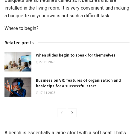
Banquets are sometimes called soft benches and are
installed in the living room. It is very convenient, and making
a banquette on your own is not such a difficult task.
Where to begin?
Related posts
When slides begin to speak for themselves
27.12.2025
Business on VR: features of organization and
basic tips for a successful start
17.11.2025
A bench is essentially a large stool with a soft seat. That’s