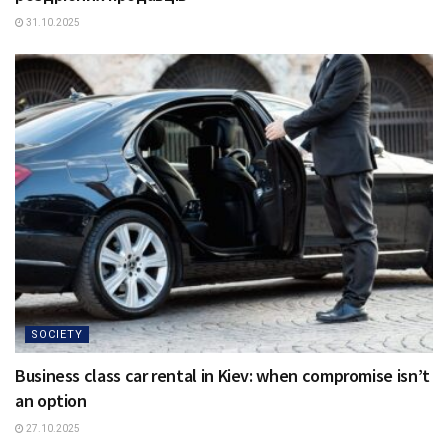
31.10.2025
SOCIETY
Business class car rental in Kiev: when compromise isn’t
an option
27.10.2025