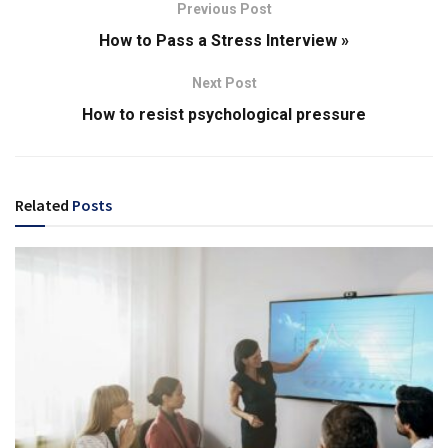
Previous Post
How to Pass a Stress Interview »
Next Post
How to resist psychological pressure
Related
Posts