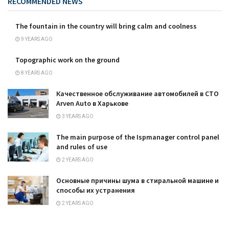
RECOMMENDED NEWS
The fountain in the country will bring calm and coolness
9 YEARS AGO
Topographic work on the ground
8 YEARS AGO
Качественное обслуживание автомобилей в СТО
Arven Auto в Харькове
3 YEARS AGO
The main purpose of the Ispmanager control panel
and rules of use
2 YEARS AGO
Основные причины шума в стиральной машине и
способы их устранения
2 YEARS AGO