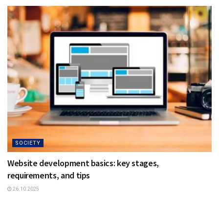
SOCIETY
Website development basics: key stages,
requirements, and tips
26.10.2025