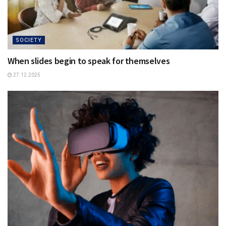
SOCIETY
When slides begin to speak for themselves
27.12.2025