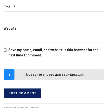
*
Email
Website
Save my name, email, and website in this browser for the
next time I comment.
Проведите вправо для верификации