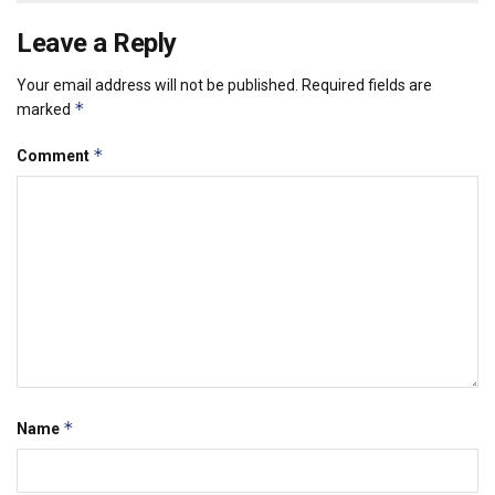
Leave a Reply
Your email address will not be published.
Required fields are
*
marked
*
Comment
*
Name