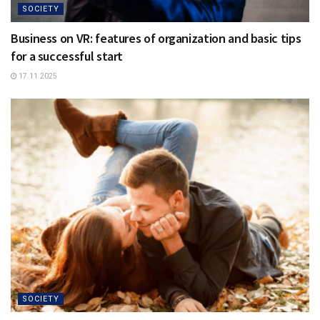
SOCIETY
Business on VR: features of organization and basic tips
for a successful start
17.11.2025
SOCIETY