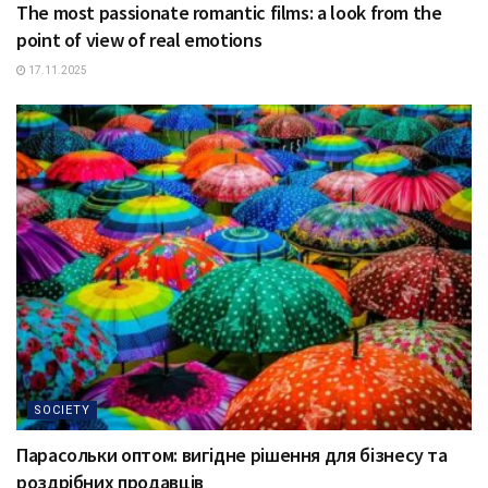
The most passionate romantic films: a look from the
point of view of real emotions
17.11.2025
SOCIETY
Парасольки оптом: вигідне рішення для бізнесу та
роздрібних продавців