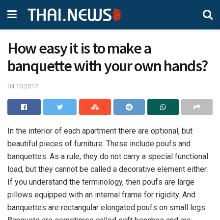
How easy it is to make a
banquette with your own hands?
04.10.2017
In the interior of each apartment there are optional, but
beautiful pieces of furniture.
These include poufs and
banquettes. As a rule, they do not carry a special functional
load, but they cannot be called a decorative element either.
If you understand the terminology, then poufs are large
pillows equipped with an internal frame for rigidity. And
banquettes are rectangular elongated poufs on small legs.