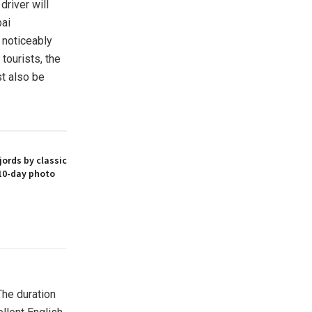
driver will
bai
s noticeably
 tourists, the
t also be
ords by classic
10-day photo
The duration