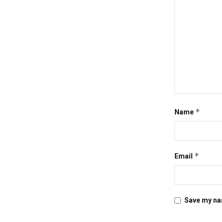
*
Name
*
Email
Save my nam