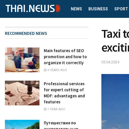
NEWS
BUSINESS
SPORT
Taxi 
RECOMMENDED NEWS
excit
Main features of SEO
promotion and how to
05.04.2024
organize it correctly
3 YEARS AGO
Professional services
for expert cutting of
MDF: advantages and
features
1 YEAR AGO
Путешествие по
очаровательным