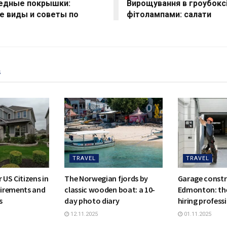
едные покрышки:
Вирощування в гроубоксі
е виды и советы по
фітолампами: салати
s
TRAVEL
TRAVEL
 US Citizens in
The Norwegian fjords by
Garage constr
irements and
classic wooden boat: a 10-
Edmonton: the
s
day photo diary
hiring profess
12.11.2025
01.11.2025