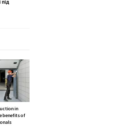
 під
uction in
 benefits of
ionals