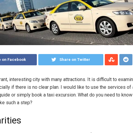
e on Facebook
Share on Twitter
rant, interesting city with many attractions. It is difficult to exam
ially if there is no clear plan.
I would like to use the services of
uide or simply book a taxi excursion. What do you need to know
ake such a step?
rities