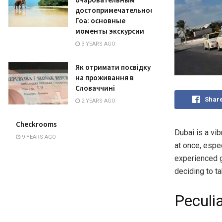
достопримечательностям
Гоа: основные
моменты экскурсии
3 YEARS AGO
Як отримати посвідку
на проживання в
Словаччині
Shar
2 YEARS AGO
Checkrooms
Dubai is a vib
9 YEARS AGO
at once, espec
experienced g
deciding to t
Peculia