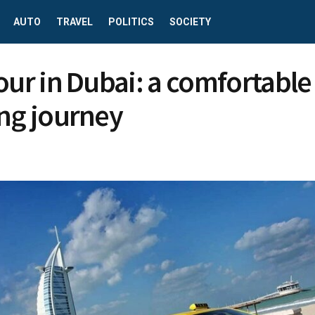
AUTO
TRAVEL
POLITICS
SOCIETY
tour in Dubai: a comfortable
ing journey