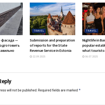
TRAVEL
TRAVEL
о фасада —
Submission and preparation
Nightlife in B
подготовить
of reports for the State
popular estab
равильно
Revenue Service in Estonia
what tourists
22.09.2025
06.07.2025
Reply
*
ess will not be published.
Required fields are marked