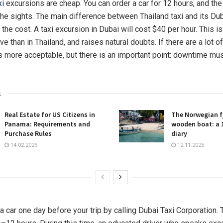
xi
excursions are cheap. You can order a car for 12 hours, and the 
the sights. The main difference between Thailand taxi and its Du
 the cost. A taxi excursion in Dubai will cost $40 per hour. This i
 than in Thailand, and raises natural doubts. If there are a lot of
more acceptable, but there is an important point: downtime mus
s
Real Estate for US Citizens in
The Norwegian fj
Panama: Requirements and
wooden boat: a 
Purchase Rules
diary
14.02.2026
12.11.2025
 car one day before your trip by calling Dubai Taxi Corporation. 