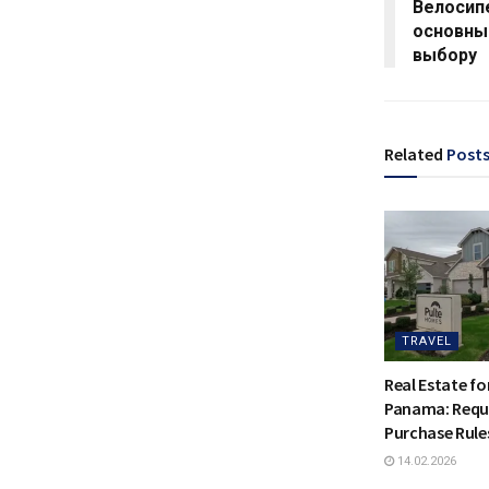
Велосип
основны
выбору
Related
Post
TRAVEL
Real Estate for
Panama: Requ
Purchase Rule
14.02.2026