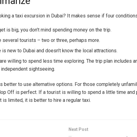
mmarize
oking a taxi excursion in Dubai? It makes sense if four condition
et is big, you don’t mind spending money on the trip.
e several tourists – two or three, perhaps more.
 is new to Dubai and doesn’t know the local attractions.
are willing to spend less time exploring. The trip plan includes a
 independent sightseeing.
is better to use alternative options. For those completely unfamil
op Off is perfect. If a tourist is willing to spend a little time and 
is limited, it is better to hire a regular taxi.
Next Post