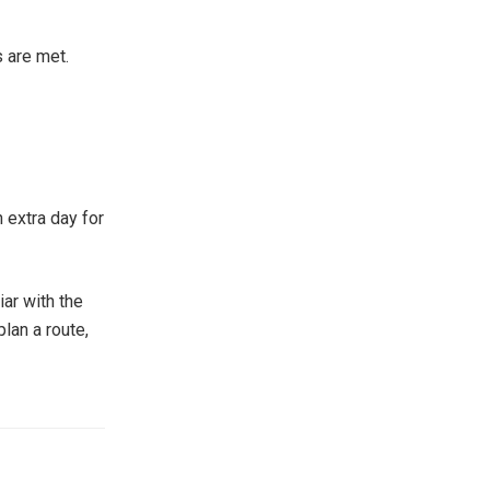
s are met.
n extra day for
iar with the
plan a route,