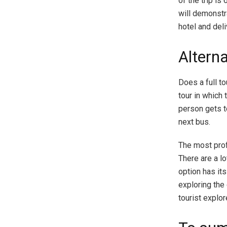
of the trip i
will demonstra
hotel and deli
Alterna
Does a full t
tour in which 
person gets to
next bus.
The most profi
There are a lo
option has its
exploring the 
tourist explor