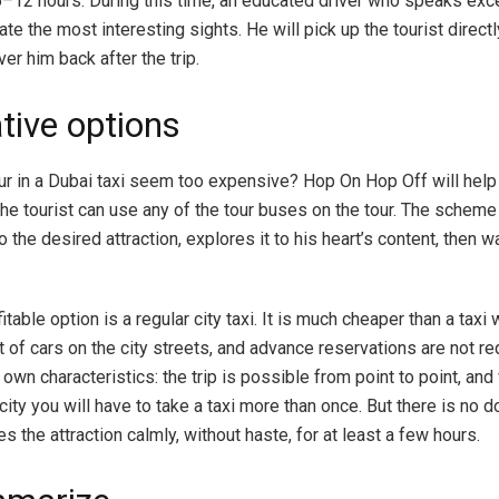
s 6–12 hours. During this time, an educated driver who speaks exc
te the most interesting sights. He will pick up the tourist direct
ver him back after the trip.
tive options
our in a Dubai taxi seem too expensive? Hop On Hop Off will help 
the tourist can use any of the tour buses on the tour. The scheme
 the desired attraction, explores it to his heart’s content, then wa
table option is a regular city taxi. It is much cheaper than a taxi w
t of cars on the city streets, and advance reservations are not re
 own characteristics: the trip is possible from point to point, an
city you will have to take a taxi more than once. But there is no 
es the attraction calmly, without haste, for at least a few hours.