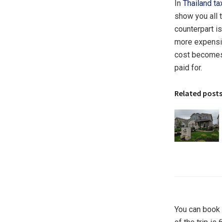
In
Thailand ta
show you all 
counterpart is
more expensive
cost becomes 
paid for.
Related post
You can book a