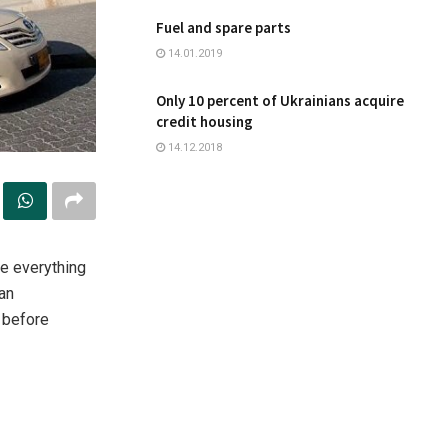
Fuel and spare parts
14.01.2019
Only 10 percent of Ukrainians acquire
credit housing
14.12.2018
ine everything
 an
 before