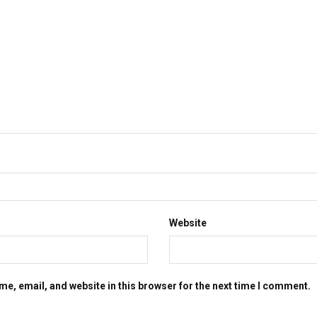
Website
e, email, and website in this browser for the next time I comment.