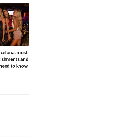
arcelona: most
lishments and
 need to know