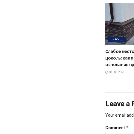
TRAVEL
Слабое мест
цоколь: как 
основание п
01.10.2025
Leave a 
Your email addr
*
Comment