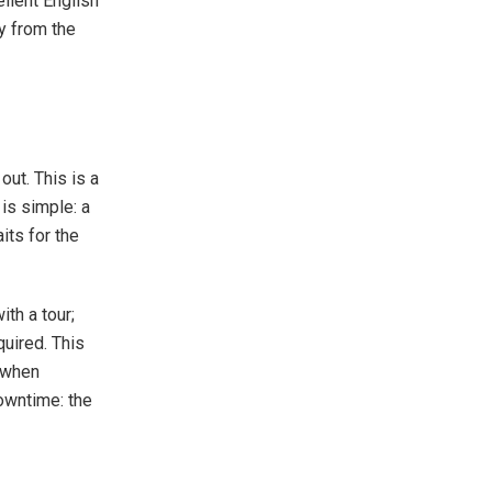
ellent English
ly from the
out. This is a
 is simple: a
its for the
ith a tour;
quired. This
d when
downtime: the