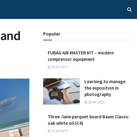
 and
Popular
FUBAG AIR MASTER KIT – modern
compressor equipment
29.05.2017
Learning to manage
the exposition in
photography
26.04.2022
Three -lane parquet board Baum Classic
oak white oil (C4)
15.02.2019