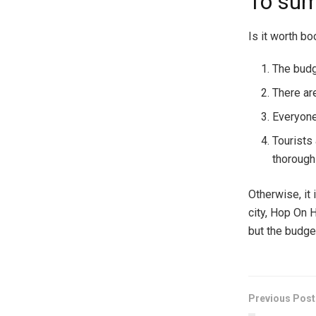
To su
Is it worth bo
The budg
There ar
Everyone
Tourists 
thorough
Otherwise, it 
city, Hop On H
but the budget 
Previous Post