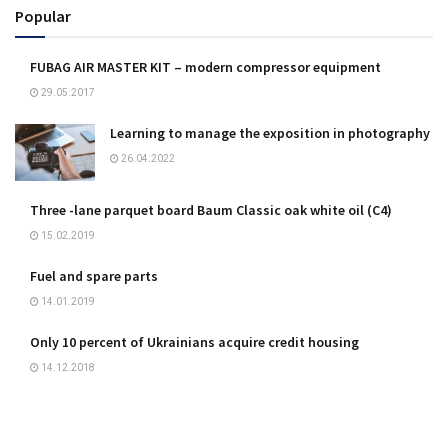
Popular
FUBAG AIR MASTER KIT – modern compressor equipment
29.05.2017
Learning to manage the exposition in photography
26.04.2022
Three -lane parquet board Baum Classic oak white oil (C4)
15.02.2019
Fuel and spare parts
14.01.2019
Only 10 percent of Ukrainians acquire credit housing
14.12.2018