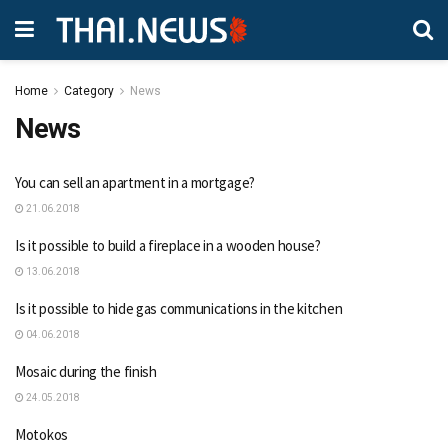
Home
Category
News
News
You can sell an apartment in a mortgage?
21.06.2018
Is it possible to build a fireplace in a wooden house?
13.06.2018
Is it possible to hide gas communications in the kitchen
04.06.2018
Mosaic during the finish
24.05.2018
Motokos