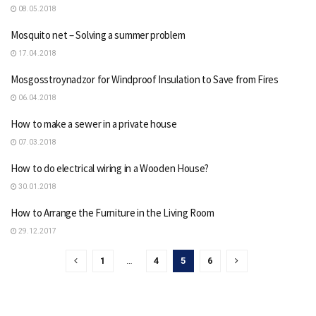
08.05.2018
Mosquito net – Solving a summer problem
17.04.2018
Mosgosstroynadzor for Windproof Insulation to Save from Fires
06.04.2018
How to make a sewer in a private house
07.03.2018
How to do electrical wiring in a Wooden House?
30.01.2018
How to Arrange the Furniture in the Living Room
29.12.2017
1
…
4
5
6