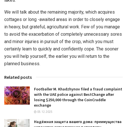
lakes.
We will talk about the remaining majority, which acquires
cottages or long -awaited areas in order to closely engage
in heavy, but grateful, agricultural work. Few of you manage
to avoid the exacerbation of completely unnecessary sores
and minor injuries in pursuit of the crop, which you must
certainly learn to quickly and confidently cope. The sooner
you will help yourself, the earlier you will return to the
planned business.
Related posts
Footballer M. Khadzhynov filed a fraud complaint
with the UAE police against BestChange after
losing $250,000 through the CoinCraddle
exchange
05.12.2025
Надёжная защита вашего дома: преимущества
установки сигнализации в квартиру