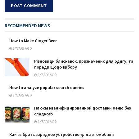
RECOMMENDED NEWS
How to Make Ginger Beer
8 YEARS AGO
Різновиди блискавок, призначених для одягу, та
поради щодо вибору
2 YEARS AGO
How to analyze popular search queries
9 YEARS AGO
Плюсы квалифицированной доставки меню без
сладкого
2 YEARS AGO
Как выбрать зарядное устройство для автомобиля