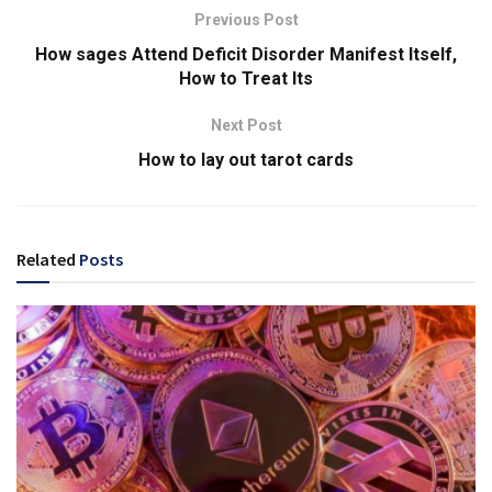
Previous Post
How sages Attend Deficit Disorder Manifest Itself,
How to Treat Its
Next Post
How to lay out tarot cards
Related
Posts