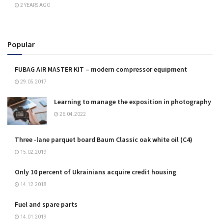
2 YEARS AGO
Popular
FUBAG AIR MASTER KIT – modern compressor equipment
29.05.2017
Learning to manage the exposition in photography
26.04.2022
Three -lane parquet board Baum Classic oak white oil (C4)
15.02.2019
Only 10 percent of Ukrainians acquire credit housing
14.12.2018
Fuel and spare parts
14.01.2019