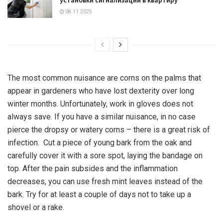
08.11.2025
The most common nuisance are corns on the palms that
appear in gardeners who have lost dexterity over long
winter months. Unfortunately, work in gloves does not
always save. If you have a similar nuisance, in no case
pierce the dropsy or watery corns – there is a great risk of
infection. Cut a piece of young bark from the oak and
carefully cover it with a sore spot, laying the bandage on
top. After the pain subsides and the inflammation
decreases, you can use fresh mint leaves instead of the
bark. Try for at least a couple of days not to take up a
shovel or a rake.