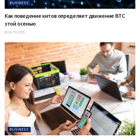
BUSINESS
Как поведение китов определяет движение BTC
этой осенью
26.10.2025
BUSINESS