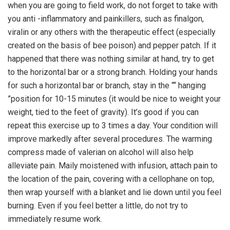
when you are going to field work, do not forget to take with
you anti -inflammatory and painkillers, such as finalgon,
viralin or any others with the therapeutic effect (especially
created on the basis of bee poison) and pepper patch. If it
happened that there was nothing similar at hand, try to get
to the horizontal bar or a strong branch. Holding your hands
for such a horizontal bar or branch, stay in the ““ hanging
”position for 10-15 minutes (it would be nice to weight your
weight, tied to the feet of gravity). It’s good if you can
repeat this exercise up to 3 times a day. Your condition will
improve markedly after several procedures. The warming
compress made of valerian on alcohol will also help
alleviate pain. Maily moistened with infusion, attach pain to
the location of the pain, covering with a cellophane on top,
then wrap yourself with a blanket and lie down until you feel
burning. Even if you feel better a little, do not try to
immediately resume work.