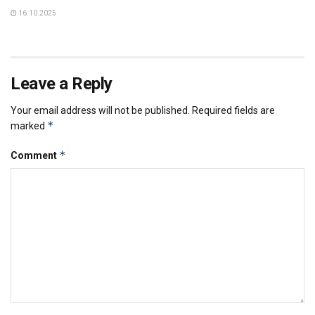
16.10.2025
Leave a Reply
Your email address will not be published.
Required fields are
*
marked
*
Comment