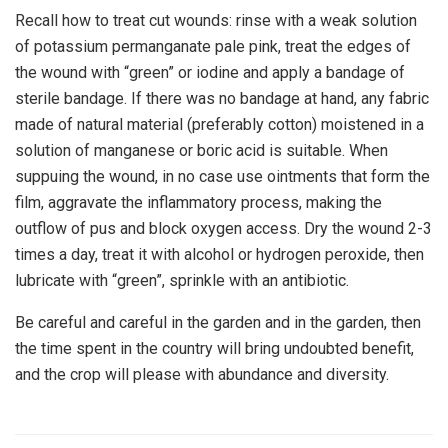
Recall how to treat cut wounds: rinse with a weak solution
of potassium permanganate pale pink, treat the edges of
the wound with “green” or iodine and apply a bandage of
sterile bandage. If there was no bandage at hand, any fabric
made of natural material (preferably cotton) moistened in a
solution of manganese or boric acid is suitable. When
suppuing the wound, in no case use ointments that form the
film, aggravate the inflammatory process, making the
outflow of pus and block oxygen access. Dry the wound 2-3
times a day, treat it with alcohol or hydrogen peroxide, then
lubricate with “green”, sprinkle with an antibiotic.
Be careful and careful in the garden and in the garden, then
the time spent in the country will bring undoubted benefit,
and the crop will please with abundance and diversity.