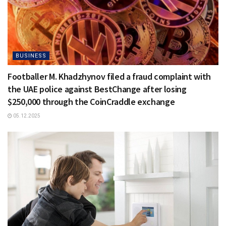
BUSINESS
Footballer M. Khadzhynov filed a fraud complaint with
the UAE police against BestChange after losing
$250,000 through the CoinCraddle exchange
05.12.2025