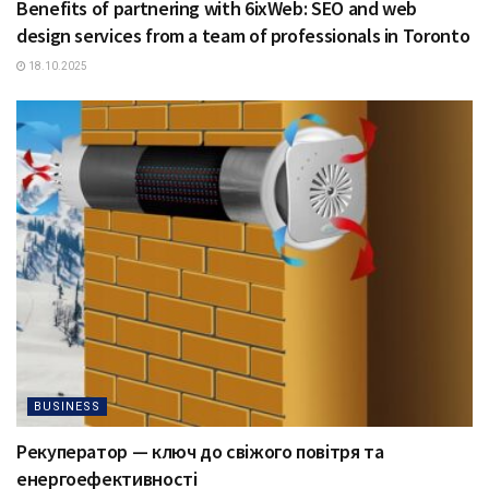
Benefits of partnering with 6ixWeb: SEO and web
design services from a team of professionals in Toronto
18.10.2025
BUSINESS
Рекуператор — ключ до свіжого повітря та
енергоефективності