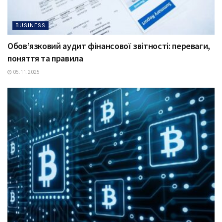
BUSINESS
Обов’язковий аудит фінансової звітності: переваги,
поняття та правила
05.11.2025