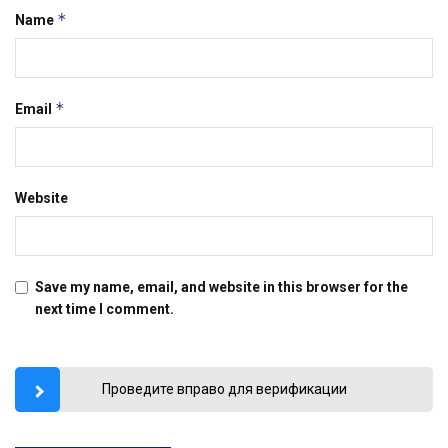
*
Name
*
Email
Website
Save my name, email, and website in this browser for the
next time I comment.
Проведите вправо для верификации