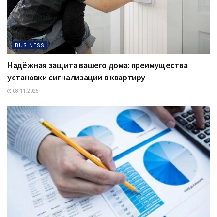
BUSINESS
Надёжная защита вашего дома: преимущества
установки сигнализации в квартиру
08.11.2025