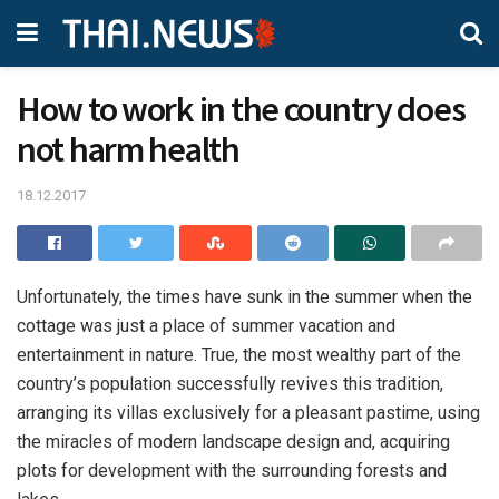
How to work in the country does
not harm health
18.12.2017
Unfortunately, the times have sunk in the summer when the
cottage was just a place of summer vacation and
entertainment in nature.
True, the most wealthy part of the
country’s population successfully revives this tradition,
arranging its villas exclusively for a pleasant pastime, using
the miracles of modern landscape design and, acquiring
plots for development with the surrounding forests and