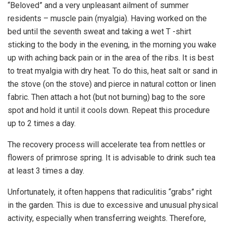
“Beloved” and a very unpleasant ailment of summer
residents – muscle pain (myalgia). Having worked on the
bed until the seventh sweat and taking a wet T -shirt
sticking to the body in the evening, in the morning you wake
up with aching back pain or in the area of ​​the ribs. It is best
to treat myalgia with dry heat. To do this, heat salt or sand in
the stove (on the stove) and pierce in natural cotton or linen
fabric. Then attach a hot (but not burning) bag to the sore
spot and hold it until it cools down. Repeat this procedure
up to 2 times a day.
The recovery process will accelerate tea from nettles or
flowers of primrose spring. It is advisable to drink such tea
at least 3 times a day.
Unfortunately, it often happens that radiculitis “grabs” right
in the garden. This is due to excessive and unusual physical
activity, especially when transferring weights. Therefore,