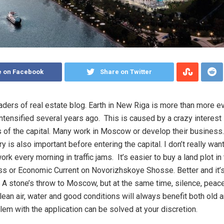
e on Facebook
Share on Twitter
eaders of real estate blog. Earth in New Riga is more than more ev
ntensified several years ago. This is caused by a crazy interest 
s of the capital. Many work in Moscow or develop their business. 
tory is also important before entering the capital. I don’t really wan
ork every morning in traffic jams. It’s easier to buy a land plot in 
s or Economic Current on Novorizhskoye Shosse. Better and it’s
 A stone’s throw to Moscow, but at the same time, silence, peac
Clean air, water and good conditions will always benefit both old 
lem with the application can be solved at your discretion.