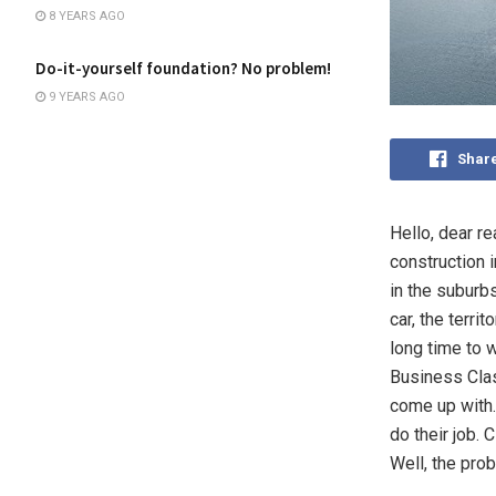
8 YEARS AGO
Do-it-yourself foundation? No problem!
9 YEARS AGO
Shar
Hello, dear r
construction i
in the suburb
car, the terri
long time to w
Business Clas
come up with.
do their job. 
Well, the prob