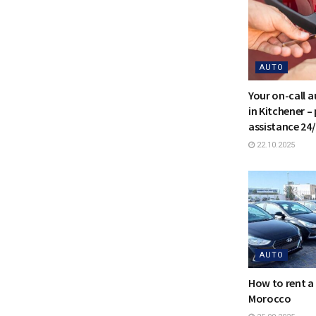
AUTO
Your on-call 
in Kitchener –
assistance 24
22.10.2025
AUTO
How to rent a 
Morocco