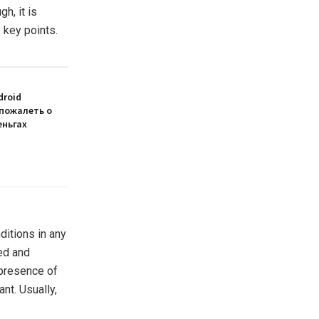
h, it is
e key points.
droid
 пожалеть о
еньгах
nditions in any
ted and
 presence of
nt. Usually,