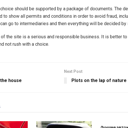
 choice should be supported by a package of documents. The de
 to show all permits and conditions in order to avoid fraud, inclu
can go to intermediaries and then everything will be decided by i
of the site is a serious and responsible business. It is better to
nd not rush with a choice.
Next Post
 the house
Plots on the lap of nature
s
AUTO
Лучшие авто