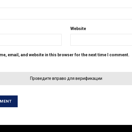
Website
e, email, and website in this browser for the next time I comment.
Проведите вправо для верификации