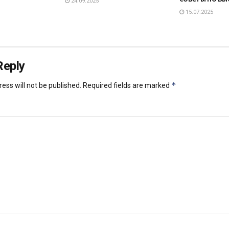
24.09.2025
15.07.2025
Reply
*
ess will not be published.
Required fields are marked