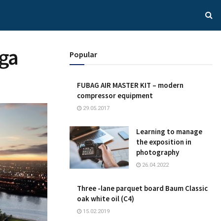
iga
Popular
FUBAG AIR MASTER KIT – modern
compressor equipment
29.05.2017
Learning to manage
the exposition in
photography
26.04.2022
Three -lane parquet board Baum Classic
oak white oil (C4)
15.02.2019