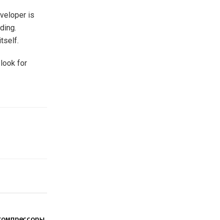
veloper is
ding.
tself.
 look for
компрессоры