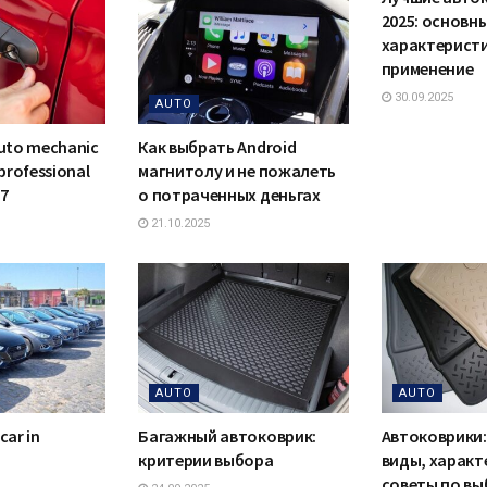
2025: основн
характеристи
применение
30.09.2025
AUTO
auto mechanic
Как выбрать Android
 professional
магнитолу и не пожалеть
/7
о потраченных деньгах
21.10.2025
AUTO
AUTO
car in
Багажный автоковрик:
Автоковрики:
критерии выбора
виды, характ
советы по вы