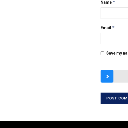
*
Name
*
Email
Save my nam