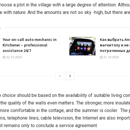
oose a plot in the village with a large degree of attention. Althoug
ose with nature. And the amounts are not so sky -high, but there ar
s
Your on-call auto mechanic in
Как выбрать An
Kitchener – professional
магнитолу и не
assistance 24/7
потраченных д
22.10.2025
21.10.2025
the choice should be based on the availability of suitable living co
the quality of the walls even matters. The stronger, more insula
e more comfortable in the cottage, and the summer is cooler. The
, telephone lines, cable television, the Internet are also importa
d it remains only to conclude a service agreement.