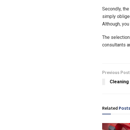
Secondly, the
simply obliged
Although, you 
The selection 
consultants a
Previous Post
Cleaning
Related
Post