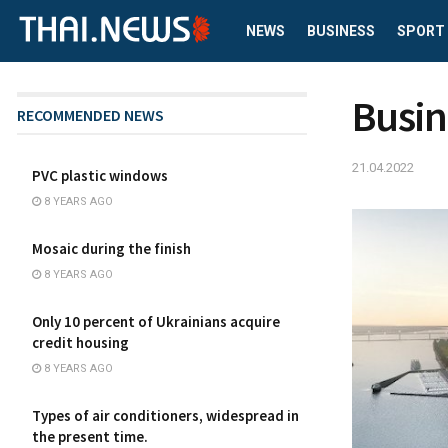
NEWS
BUSINESS
SPORT
Busin
RECOMMENDED NEWS
21.04.2022
PVC plastic windows
8 YEARS AGO
Mosaic during the finish
8 YEARS AGO
Only 10 percent of Ukrainians acquire
credit housing
8 YEARS AGO
Types of air conditioners, widespread in
the present time.