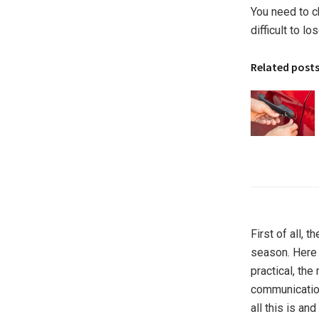
You need to ch
difficult to l
Related post
First of all, 
season. Here 
practical, th
communications
all this is an