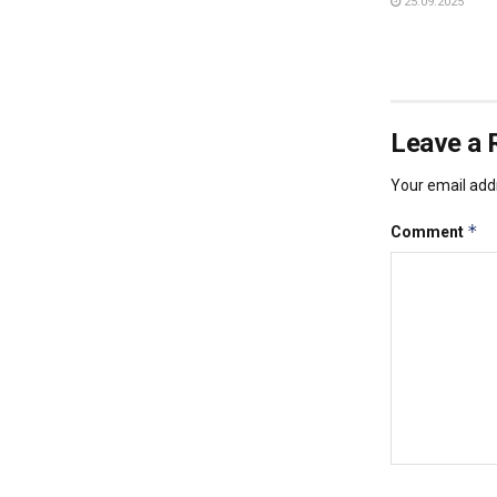
25.09.2025
Leave a 
Your email addr
*
Comment