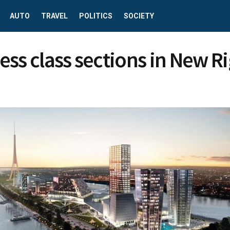
AUTO
TRAVEL
POLITICS
SOCIETY
ess class sections in New R