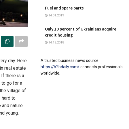
Fuel and spare parts
14.01.2019
Only 10 percent of Ukrainians acquire
credit housing
14.12.2018
ery day.
Here
A trusted business news source
https://b2bdaily.com/
connects professionals
in real estate
worldwide.
If there is a
t to go for a
the village of
 hard to
e and nature
and young.