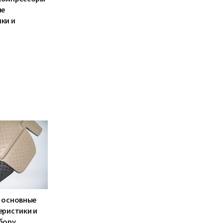
ые
ки и
 основные
еристики и
бору